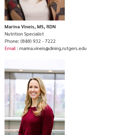
Marina Vineis, MS, RDN
Nutrition Specialist
Phone: (848) 932 - 7222
Email
: marina.vineis@dining.rutgers.edu