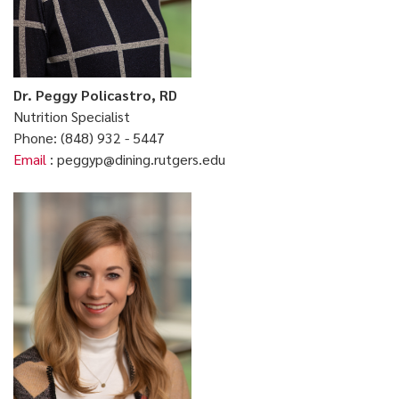
Dr. Peggy Policastro, RD
Nutrition Specialist
Phone: (848) 932 - 5447
Email
: peggyp@dining.rutgers.edu