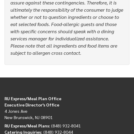
assure against these contingencies. Therefore, it is
ultimately the responsibility of the consumer to judge
whether or not to question ingredients or choose to
eat selected foods. Food-allergic guests and those
with specific concerns should speak with a dining
services manager for individualized assistance.
Please note that all ingredients and food items are
subject to allergen cross contact.
RU Express/Meal Plan Office
Executive Director's Office
4 Jones Ave
New Brunswick, NJ 08901
RU Express/Meal Plans:
(848) 932-8041
Catering Inquiries:
(848) 932-8044