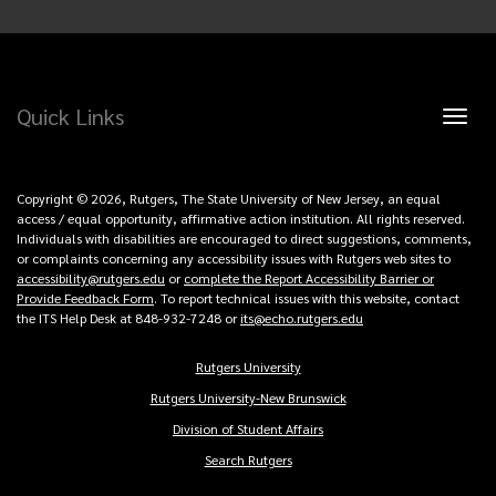
Quick Links
Toggl
naviga
Copyright © 2026, Rutgers, The State University of New Jersey, an equal
access / equal opportunity, affirmative action institution. All rights reserved.
Individuals with disabilities are encouraged to direct suggestions, comments,
or complaints concerning any accessibility issues with Rutgers web sites to
accessibility@rutgers.edu
or
complete the Report Accessibility Barrier or
Provide Feedback Form
. To report technical issues with this website, contact
the ITS Help Desk at 848-932-7248 or
its@echo.rutgers.edu
Rutgers University
Copyright
Rutgers University-New Brunswick
Links
Division of Student Affairs
Search Rutgers