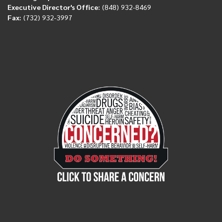
Executive Director's Office:
(848) 932-8469
Fax:
(732) 932-3997