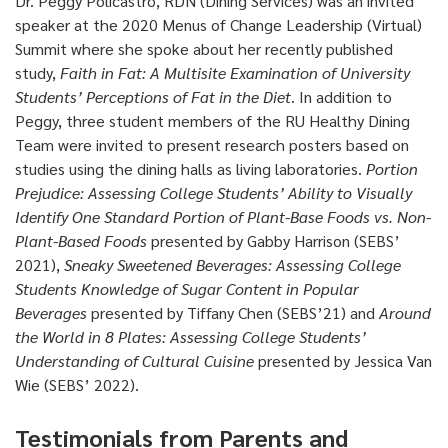
Dr. Peggy Policastro, RDN (Dining Services) was an invited
speaker at the 2020 Menus of Change Leadership (Virtual)
Summit where she spoke about her recently published
study,
Faith in Fat: A Multisite Examination of University
Students’ Perceptions of Fat in the Diet
. In addition to
Peggy, three student members of the RU Healthy Dining
Team were invited to present research posters based on
studies using the dining halls as living laboratories.
Portion
Prejudice: Assessing College Students’ Ability to Visually
Identify One Standard Portion of Plant-Base Foods vs. Non-
Plant-Based Foods
presented by Gabby Harrison (SEBS’
2021),
Sneaky Sweetened Beverages: Assessing College
Students Knowledge of Sugar Content in Popular
Beverages
presented by Tiffany Chen (SEBS’21) and
Around
the World in 8 Plates: Assessing College Students’
Understanding of Cultural Cuisine
presented by Jessica Van
Wie (SEBS’ 2022).
Testimonials from Parents and