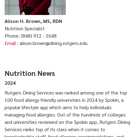
Alison H. Brown, MS, RDN
Nutrition Specialist
Phone: (848) 932 - 3648
Email
: alison.brown@dining.rutgers.edu
Nutrition News
2024
Rutgers Dining Services was ranked among one of the top
100 food allergy friendly universities in 2024 by Spokin, a
popular lifestyle app which aims to help individuals
managing food allergies. Out of the hundreds of colleges
and universities reviewed on the Spokin app, Rutgers Dining
Services ranks top of its class when it comes to
knowledgable staff, food allergen accommodations, and