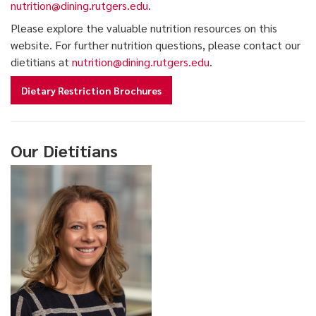
nutrition@dining.rutgers.edu
.
Please explore the valuable nutrition resources on this
website. For further nutrition questions, please contact our
dietitians at
nutrition@dining.rutgers.edu
.
Dietary Restriction Brochures
Our Dietitians