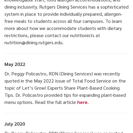
dining inclusivity. Rutgers Dining Services has a sophisticated
system in place to provide individually prepared, allergen-
free meals to students across all four campuses. To learn
more about how we accommodate students with dietary
restrictions, please contact our nutritionists at
nutrition@dining.rutgers.edu.
May 2022
Dr. Peggy Policastro, RDN (Dining Services) was recently
quoted in the May 2022 issue of Total Food Service on the
topic of Let’s Grow! Experts Share Plant-Based Cooking
Tips. Dr. Policastro provided tips for expanding plant-based
menu options. Read the full article
here
.
July 2020