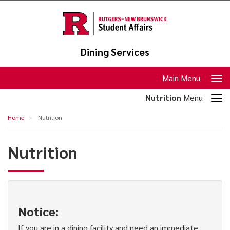
Skip
to
main
content
Dining Services
Toggle
Main Menu
navigation
Toggle
Nutrition
Menu
section
Nutrition
Home
Nutrition
navigation
Nutrition
Notice:
If you are in a dining facility and need an immediate