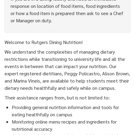
response on location of food items, food ingredients
or how a food item is prepared then ask to see a Chef
or Manager on duty.
Welcome to Rutgers Dining Nutrition!
We understand the complexities of managing dietary
restrictions while transitioning to university life and all the
events in between that can impact your nutrition. Our
expert registered dietitians, Peggy Policastro, Alison Brown,
and Marina Vineis, are available to help students meet their
dietary needs healthfully and safely while on campus.
Their assistance ranges from, but is not limited to:
Providing general nutrition information and tools for
eating healthfully on campus
Monitoring online menu recipes and ingredients for
nutritional accuracy