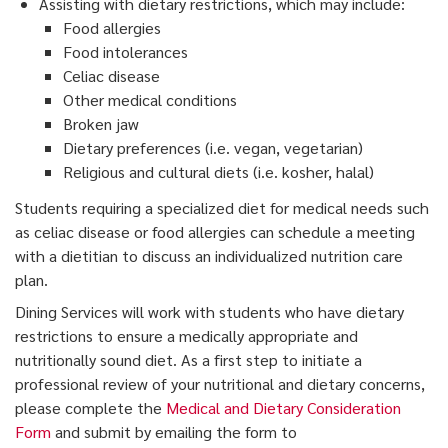
Assisting with dietary restrictions, which may include:
Food allergies
Food intolerances
Celiac disease
Other medical conditions
Broken jaw
Dietary preferences (i.e. vegan, vegetarian)
Religious and cultural diets (i.e. kosher, halal)
Students requiring a specialized diet for medical needs such
as celiac disease or food allergies can schedule a meeting
with a dietitian to discuss an individualized nutrition care
plan.
Dining Services will work with students who have dietary
restrictions to ensure a medically appropriate and
nutritionally sound diet. As a first step to initiate a
professional review of your nutritional and dietary concerns,
please complete the
Medical and Dietary Consideration
Form
and submit by emailing the form to