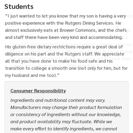
Students
“I just wanted to let you know that my son is having a very
positive experience with the Rutgers Dining Services. He
almost exclusively eats at Brower Commons, and the chefs
and staff there have been very kind and accommodating.
His gluten-free dietary restrictions require a great deal of
diligence on his part and the Rutgers staff. We appreciate
all that you have done to make his food safe and his
transition to college a smooth one (not only for him, but for
my husband and me too).”
Consumer Responsibility
Ingredients and nutritional content may vary.
Manufacturers may change their product formulation
or consistency of ingredients without our knowledge,
and product availability may fluctuate. While we
make every effort to identify ingredients, we cannot